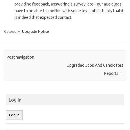
providing feedback, answering a survey, etc – our audit logs
have to be able to confirm with some level of certainty that it
is indeed that expected contact.
Category:
Upgrade Notice
Post navigation
Upgraded Jobs And Candidates
Reports
→
Log In