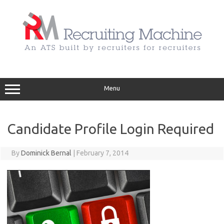
Skip
to
content
Menu
Candidate Profile Login Required
By
Dominick Bernal
|
February 7, 2014