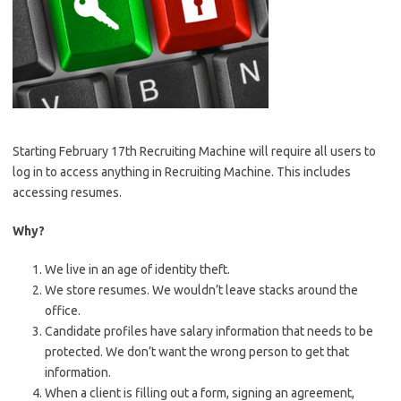
Starting February 17th Recruiting Machine will require all users to
log in to access anything in Recruiting Machine. This includes
accessing resumes.
Why?
We live in an age of identity theft.
We store resumes. We wouldn’t leave stacks around the
office.
Candidate profiles have salary information that needs to be
protected. We don’t want the wrong person to get that
information.
When a client is filling out a form, signing an agreement,