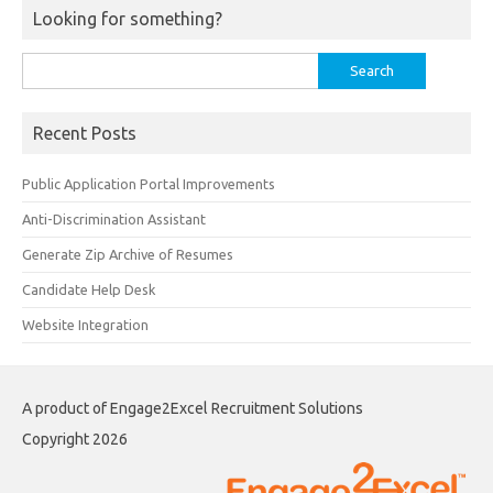
Looking for something?
Search
for:
Recent Posts
Public Application Portal Improvements
Anti-Discrimination Assistant
Generate Zip Archive of Resumes
Candidate Help Desk
Website Integration
A product of Engage2Excel Recruitment Solutions
Copyright 2026