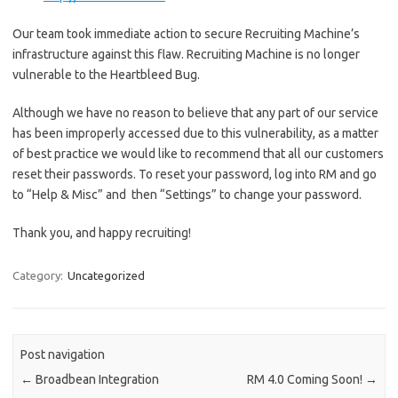
Our team took immediate action to secure Recruiting Machine’s
infrastructure against this flaw. Recruiting Machine is no longer
vulnerable to the Heartbleed Bug.
Although we have no reason to believe that any part of our service
has been improperly accessed due to this vulnerability, as a matter
of best practice we would like to recommend that all our customers
reset their passwords. To reset your password, log into RM and go
to “Help & Misc” and then “Settings” to change your password.
Thank you, and happy recruiting!
Category:
Uncategorized
Post navigation
←
Broadbean Integration
RM 4.0 Coming Soon!
→