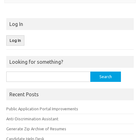
Log In
Looking for something?
Search
for:
Recent Posts
Public Application Portal Improvements
Anti-Discrimination Assistant
Generate Zip Archive of Resumes
Candidate Help Desk