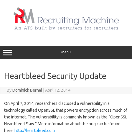
Skip
to
content
Menu
Heartbleed Security Update
By
Dominick Bernal
|
April 12, 2014
On April 7, 2014, researchers disclosed a vulnerability in a
technology called OpenSSL that powers encryption across much of
the internet. The vulnerability is commonly known as the “OpenSSL
Heartbleed Flaw.” More information about the bug can be found
here:
http://heartbleed.com